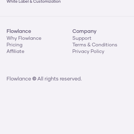
White Label & Customization
Flowlance
Company
Why Flowlance
Support
Pricing
Terms & Conditions
Affiliate
Privacy Policy
Flowlance 
©
 All rights reserved.