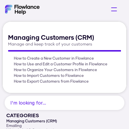
Getting Started
Selling Products
Managing Customers (CRM)
Acquring Customers
Manage and keep track of your customers
Operations
How to Create a New Customer in Flowlance
How to Use and Edit a Customer Profile in Flowlance
How to Organize Your Customers in Flowlance
How to Import Customers to Flowlance
How to Export Customers from Flowlance
I'm looking for...
CATEGORIES
Managing Customers (CRM)
Emailing