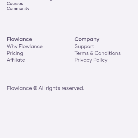
Courses
Community
Flowlance
Company
Why Flowlance
Support
Pricing
Terms & Conditions
Affiliate
Privacy Policy
Flowlance 
©
 All rights reserved.