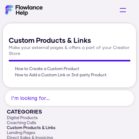
Getting Started
Selling Products
Custom Products & Links
Acquring Customers
Make your external pages & offers a part of your Creator 
Operations
Store
How to Create a Custom Product
How to Add a Custom Link or 3rd-party Product
I'm looking for...
CATEGORIES
Digital Products
Coaching Calls
Custom Products & Links
Landing Pages
Direct Sales & Invoicing