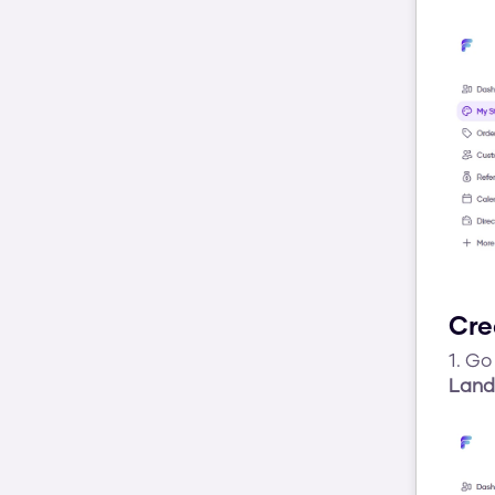
Cre
1. Go 
Land