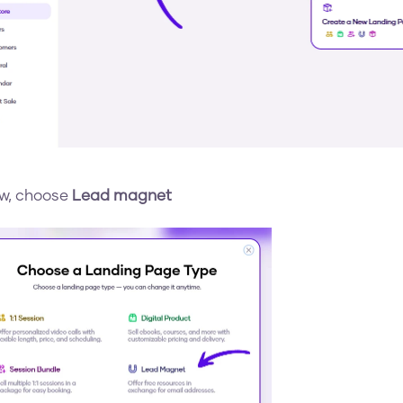
w, choose 
Lead magnet