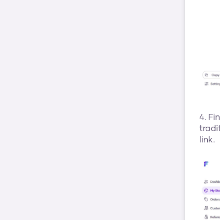
4. Fi
tradi
link.