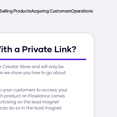
Selling Products
Acquring Customers
Operations
th a Private Link?
Creator Store and will only be 
ore we show you how to go about 
o your customers to access your 
h product on Flowlance comes 
clicking on the lead magnet 
u can do so in the lead magnet 