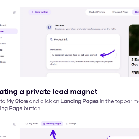
ating a private lead magnet
to 
My Store
 and click on 
Landing Pages
 in the topbar m
ing Page
 button