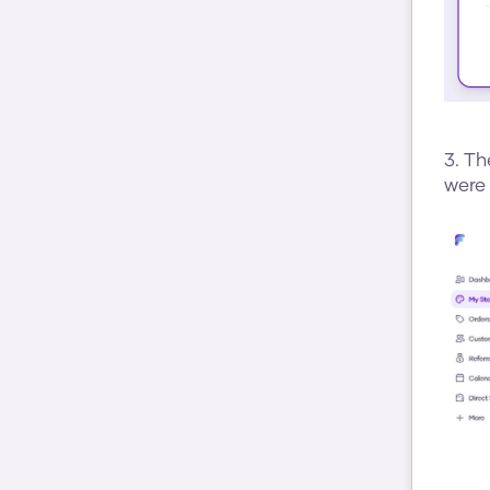
3. Th
were 