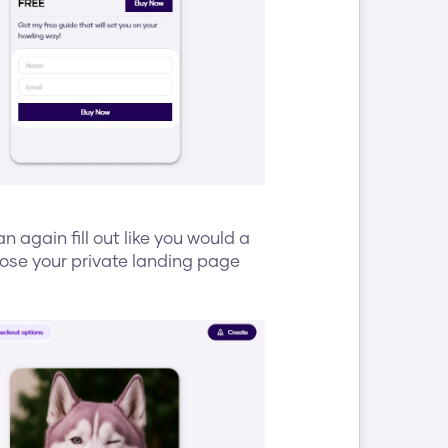
n again fill out like you would a 
ose your private landing page 