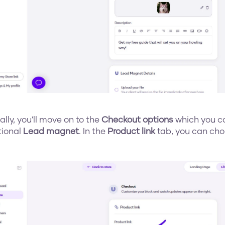
nally, you'll move on to the 
Checkout options
 which you ca
tional 
Lead magnet
. In the 
Product link
 tab, you can cho