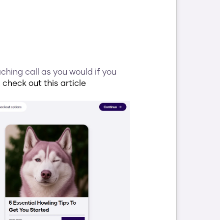
hing call as you would if you 
 
check out this article