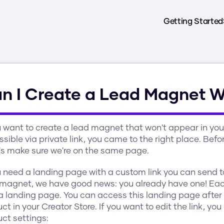
Getting Started
n I Create a Lead Magnet Wi
u want to create a lead magnet that won't appear in your 
sible via private link, you came to the right place. Bef
et's make sure we're on the same page.
u need a landing page with a custom link you can send t
 magnet, we have good news: you already have one! Eac
a landing page. You can access this landing page after 
ct in your Creator Store. If you want to edit the link, yo
ct settings: