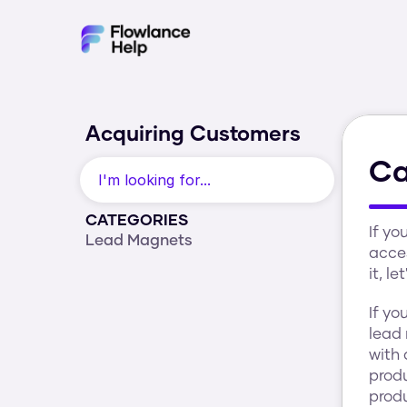
Acquiring Customers
Ca
I'm looking for...
CATEGORIES
If yo
Lead Magnets
acces
it, l
If yo
lead
with 
produ
produ