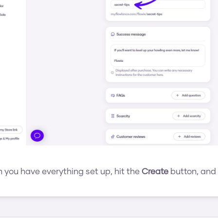
you have everything set up, hit the 
Create
 button, and 