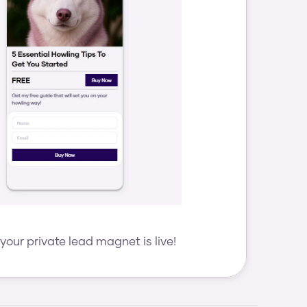
your private lead magnet is live!