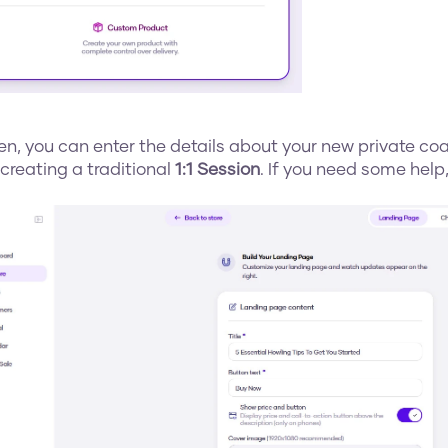
en, you can enter the details about your new private coac
creating a traditional 
1:1 Session
. If you need some help,