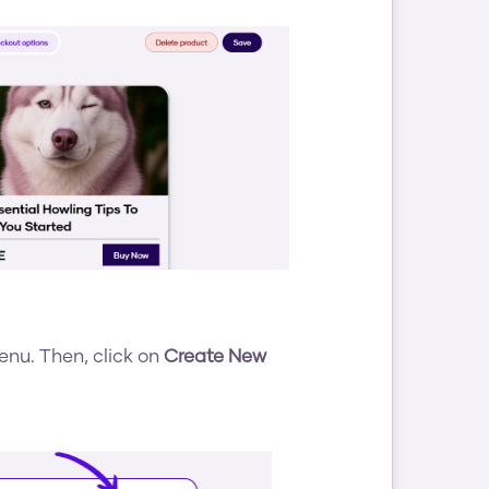
enu. Then, click on 
Create New 