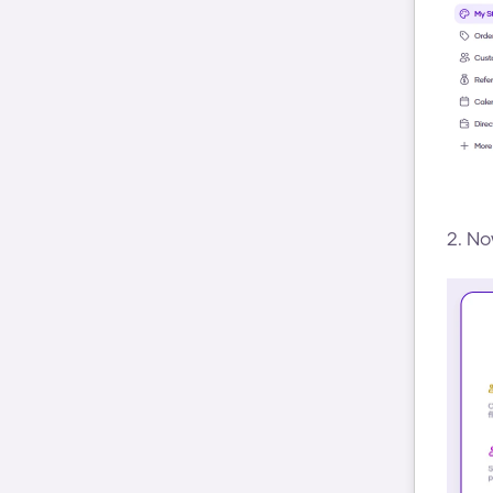
2. No